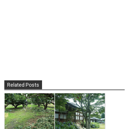
Related Posts