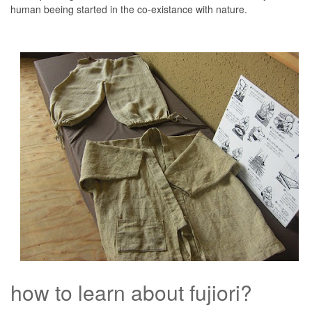
human beeing started in the co-existance with nature.
how to learn about fujiori?