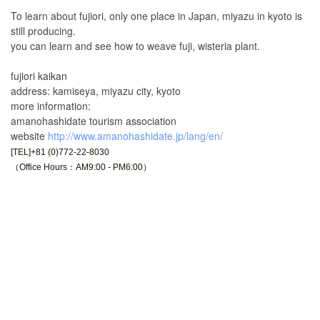
To learn about fujiori, only one place in Japan, miyazu in kyoto is
still producing.
you can learn and see how to weave fuji, wisteria plant.
fujiori kaikan
address: kamiseya, miyazu city, kyoto
more information:
amanohashidate tourism association
website
http://www.amanohashidate.jp/lang/en/
[TEL]+81 (0)772-22-8030
（Office Hours：AM9:00 - PM6:00）