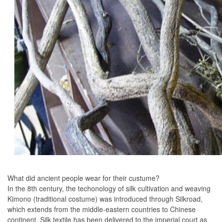
What did ancient people wear for their custume?
In the 8th century, the techonology of silk cultivation and weaving
Kimono (traditional costume) was introduced through Silkroad,
which extends from the middle-eastern countries to Chinese
continent. Silk textile has been delivered to the imperial court as