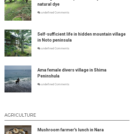
natural dye
undefined Comments
Self-sufficient life in hidden mountain village
in Noto peninsula
undefined Comments
Ama female divers village in Shima
Peninshula
undefined Comments
AGRICULTURE
Mushroom farmer's lunch in Nara