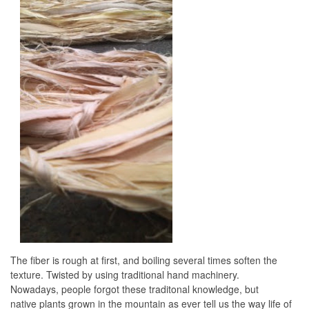
The fiber is rough at first, and boiling several times soften the
texture. Twisted by using traditional hand machinery.
Nowadays, people forgot these traditonal knowledge, but
native plants grown in the mountain as ever tell us the way life of