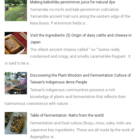
Making kakishibu persimmon juice for natural dye
Yamanobe no michi and kaki persimmon cultivation
Yamanobe ancient trail runs along the eastern edge of the
Nara Basin. P ersimmon fields a...
Visit the ingredients (3) Origin of dairy cattle and cheese in
Japan
The oldest ancient cheese called " so " tastes really
condensed and crispy, and smells caramel-like fragrant. It
is said to be a ...
Discovering the Plant Wisdom and Fermentation Culture of
Taiwan’s Indigenous Amis People
Taiwan’s indigenous communities possess a rich
knowledge of plants and fermentation that reflects their
harmonious coexistence with nature. ...
Table of fermentation: Natto from the world
Fermentation and food culture Shoyu, miso, sake, milin are
Japanese key ingredients. These are all made by the work of
Aspergillus or...