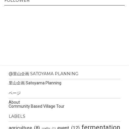
FOLLOWER
@里山企画 SATOYAMA PLANNING
里山企画 Satoyama Planning
ページ
About
Community Based Village Tour
LABELS
fermentation
agriculture
(8)
event
(12)
crafts
(1)