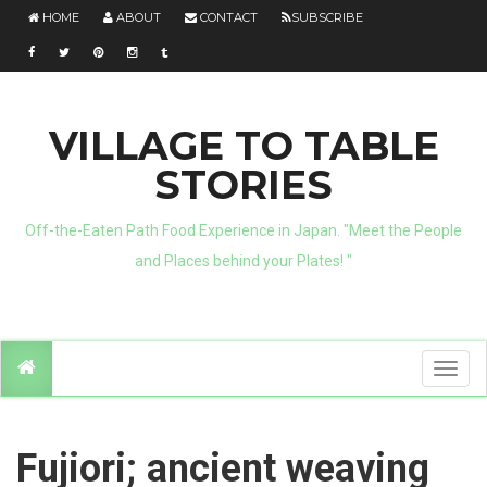
HOME
ABOUT
CONTACT
SUBSCRIBE
VILLAGE TO TABLE
STORIES
Off-the-Eaten Path Food Experience in Japan. "Meet the People
and Places behind your Plates! "
T
o
g
g
l
e
n
Fujiori; ancient weaving
a
v