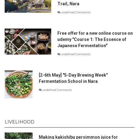
Trail, Nara
undefined Comments
Free offer for a new online course on
udemy "Course 1: The Essence of
Japanese Fermentation"
undefined Comments
[2-6th May] "5-Day Brewing Week"
Fermentation School in Nara
undefined Comments
LIVELIHOOD
Making kakishibu persimmon juice for