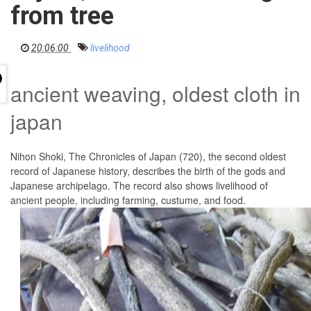
i
from tree
g
a
t
i
20:06:00
livelihood
o
n
ancient weaving, oldest cloth in
japan
Nihon Shoki, The Chronicles of Japan (720), the second oldest
record of Japanese history, describes the birth of the gods and
Japanese archipelago. The record also shows livelihood of
ancient people, including farming, custume, and food.