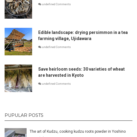
undefined Comments
Edible landscape: drying persimmon in a tea
farming village, Ujidawara
undefined Comments
Save heirloom seeds: 30 varieties of wheat
are harvested in Kyoto
undefined Comments
PUPULAR POSTS
The art of Kudzu, cooking kudzu roots powder in Yoshino