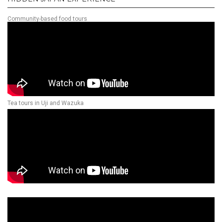
Community-based food tours
Tea tours in Uji and Wazuka