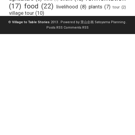
(17)
food
(22)
livelihood
(8)
plants
(7)
tour
(2)
village tour
(10)
©
Village to Table Stories
2013 . Powered by
里山企画 Satoyama Planning
.
Posts RSS
Comments RSS