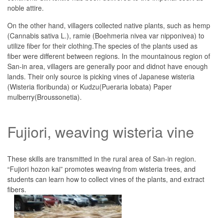
noble attire.
On the other hand, villagers collected native plants, such as hemp
(Cannabis sativa L.), ramie (Boehmeria nivea var nipponivea) to
utilize fiber for their clothing.The species of the plants used as
fiber were different between regions. In the mountainous region of
San-in area, villagers are generally poor and didnot have enough
lands. Their only source is picking vines of Japanese wisteria
(Wisteria floribunda) or Kudzu(Pueraria lobata) Paper
mulberry(Broussonetia).
Fujiori, weaving wisteria vine
These skills are transmitted in the rural area of San-in region.
“Fujiori hozon kai” promotes weaving from wisteria trees, and
students can learn how to collect vines of the plants, and extract
fibers.