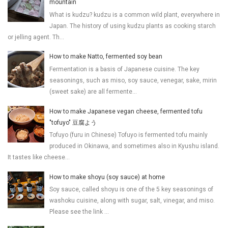
mountain
What is kudzu? kudzu is a common wild plant, everywhere in
Japan. The history of using kudzu plants as cooking starch
or jelling agent. Th...
How to make Natto, fermented soy bean
Fermentation is a basis of Japanese cuisine. The key
seasonings, such as miso, soy sauce, venegar, sake, mirin
(sweet sake) are all fermente...
How to make Japanese vegan cheese, fermented tofu
"tofuyo" 豆腐よう
Tofuyo (furu in Chinese) Tofuyo is fermented tofu mainly
produced in Okinawa, and sometimes also in Kyushu island.
It tastes like cheese...
How to make shoyu (soy sauce) at home
Soy sauce, called shoyu is one of the 5 key seasonings of
washoku cuisine, along with sugar, salt, vinegar, and miso.
Please see the link ...