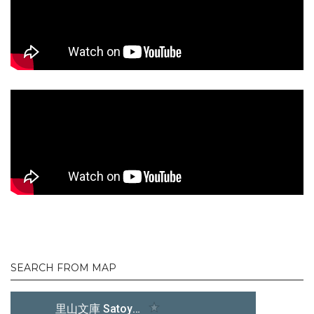
SEARCH FROM MAP