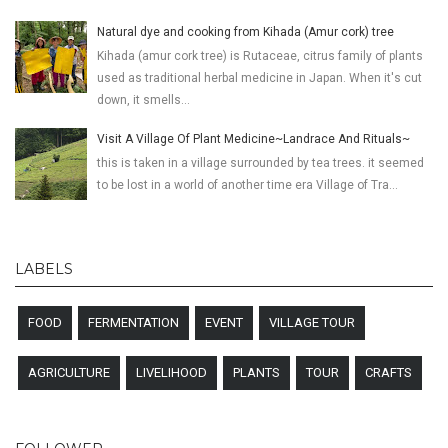
Natural dye and cooking from Kihada (Amur cork) tree
Kihada (amur cork tree) is Rutaceae, citrus family of plants
used as traditional herbal medicine in Japan. When it's cut
down, it smells...
Visit A Village Of Plant Medicine~Landrace And Rituals~
this is taken in a village surrounded by tea trees. it seemed
to be lost in a world of another time era Village of Tra...
LABELS
FOOD
FERMENTATION
EVENT
VILLAGE TOUR
AGRICULTURE
LIVELIHOOD
PLANTS
TOUR
CRAFTS