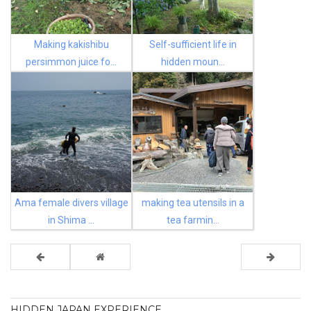
Making kakishibu
Self-sufficient life in
persimmon juice fo...
hidden moun...
Ama female divers village
making tea utensils in a
in Shima ...
tea farmin...
HIDDEN JAPAN EXPERIENCE