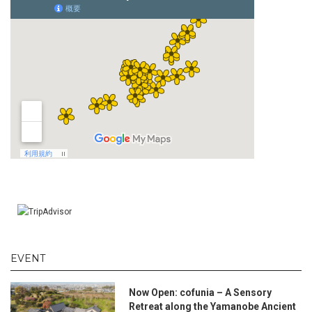
EVENT
Now Open: cofunia – A Sensory
Retreat along the Yamanobe Ancient