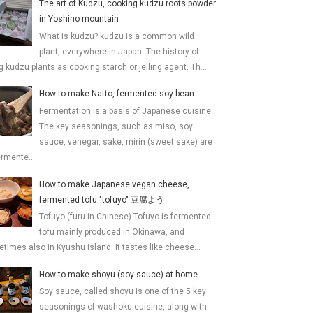
The art of Kudzu, cooking kudzu roots powder
in Yoshino mountain
What is kudzu? kudzu is a common wild
plant, everywhere in Japan. The history of
g kudzu plants as cooking starch or jelling agent. Th...
How to make Natto, fermented soy bean
Fermentation is a basis of Japanese cuisine.
The key seasonings, such as miso, soy
sauce, venegar, sake, mirin (sweet sake) are
ermente...
How to make Japanese vegan cheese,
fermented tofu "tofuyo" 豆腐よう
Tofuyo (furu in Chinese) Tofuyo is fermented
tofu mainly produced in Okinawa, and
times also in Kyushu island. It tastes like cheese...
How to make shoyu (soy sauce) at home
Soy sauce, called shoyu is one of the 5 key
seasonings of washoku cuisine, along with