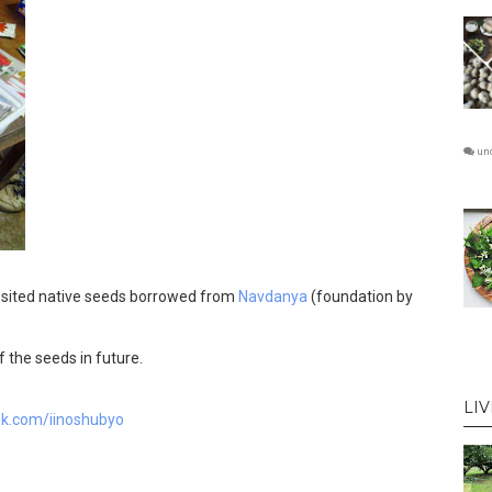
un
osited native seeds borrowed from
Navdanya
(foundation by
 the seeds in future.
LI
ok.com/iinoshubyo