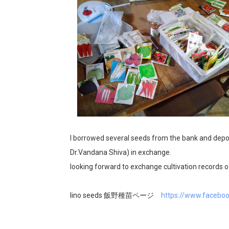
I borrowed several seeds from the bank and dep
Dr.Vandana Shiva) in exchange.
looking forward to exchange cultivation records of
Iino seeds 飯野種苗ページ
https://www.facebo