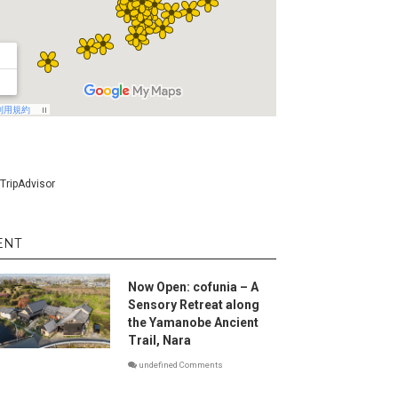
ENT
Now Open: cofunia – A
Sensory Retreat along
the Yamanobe Ancient
Trail, Nara
undefined Comments