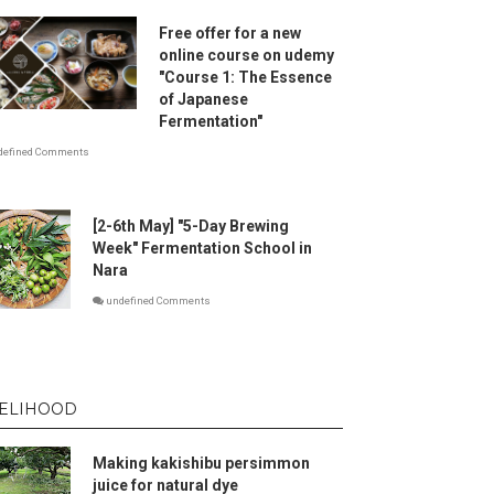
Free offer for a new
online course on udemy
"Course 1: The Essence
of Japanese
Fermentation"
defined Comments
[2-6th May] "5-Day Brewing
Week" Fermentation School in
Nara
undefined Comments
VELIHOOD
Making kakishibu persimmon
juice for natural dye