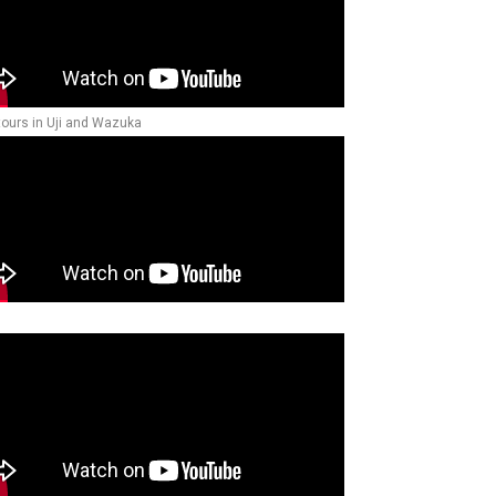
tours in Uji and Wazuka