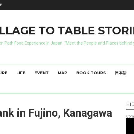
E
ILLAGE TO TABLE STORI
n Path Food Experience in Japan. "Meet the People and Places behind y
URE
LIFE
EVENT
MAP
BOOK TOURS
日本語
HI
nk in Fujino, Kanagawa
Comm