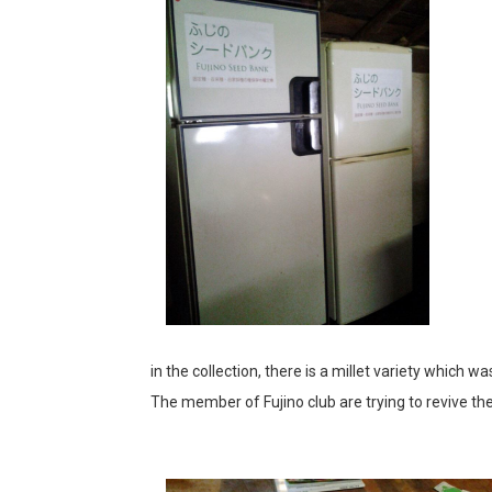
in the collection, there is a millet variety which w
The member of Fujino club are trying to revive the