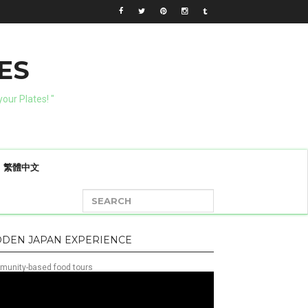
ES
our Plates! "
繁體中文
DDEN JAPAN EXPERIENCE
unity-based food tours