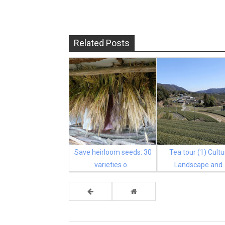
Related Posts
Save heirloom seeds: 30
Tea tour (1) Cultu
varieties o...
Landscape and..