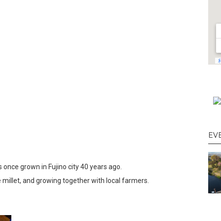
EV
as once grown in Fujino city 40 years ago.
 millet, and growing together with local farmers.