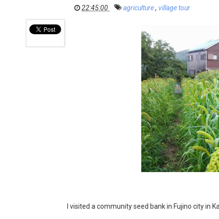
22:45:00
agriculture
,
village tour
I visited a community seed bank in Fujino city in