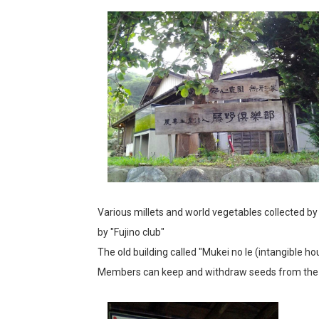
Various millets and world vegetables collected by
by "Fujino club"
The old building called "Mukei no Ie (intangible ho
Members can keep and withdraw seeds from the