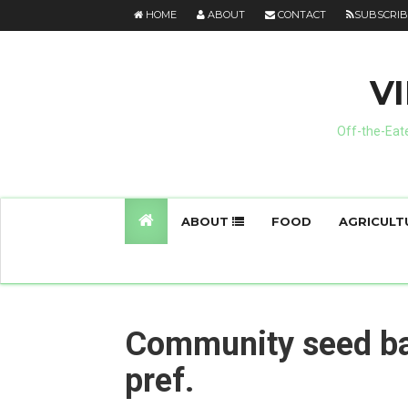
HOME
ABOUT
CONTACT
SUBSCRIB
V
Off-the-Eate
ABOUT
FOOD
AGRICULT
Community seed ba
pref.