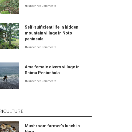
undefined Comments
Self-sufficient life in hidden
mountain village in Noto
peninsula
undefined Comments
Ama female divers village in
Shima Peninshula
undefined Comments
RICULTURE
Mushroom farmer's lunch in
Nara