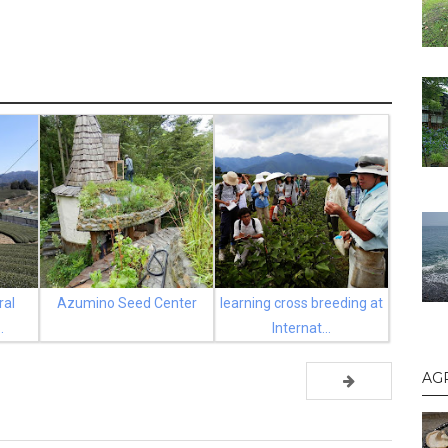
ral
Azumino Seed Center
learning cross breeding at
.
Internat...
AG