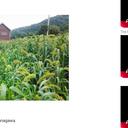
Tea 
 Kanagawa.