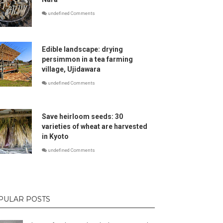
undefined Comments
Edible landscape: drying
persimmon in a tea farming
village, Ujidawara
undefined Comments
Save heirloom seeds: 30
varieties of wheat are harvested
in Kyoto
undefined Comments
PULAR POSTS