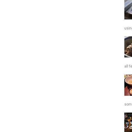
usin
all f
some