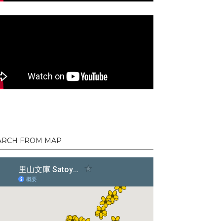
ARCH FROM MAP