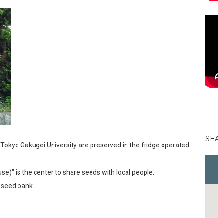
SE
 Tokyo Gakugei University are preserved in the fridge operated
use)" is the center to share seeds with local people.
 seed bank.